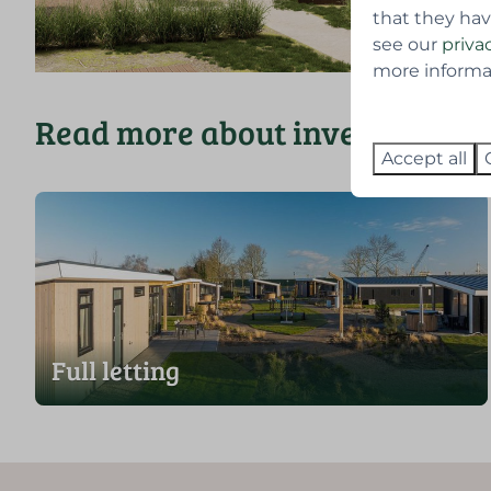
that they hav
see our
priva
more informati
Read more about investing and
Accept all
Full letting