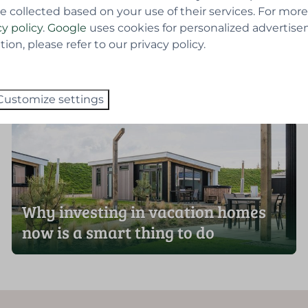
e collected based on your use of their services. For more
cy policy
.
Google
uses cookies for personalized advertise
on, please refer to our privacy policy.
 returns
Customize settings
Why investing in vacation homes
now is a smart thing to do