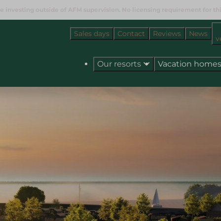
e investing outside of AFM supervision. No licensing requirement for this
Sales days
Contact
Reviews
News
v
Our resorts
Vacation home