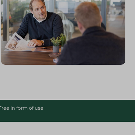
Free in form of use