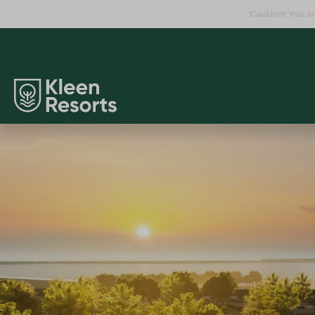
Caution! You ar