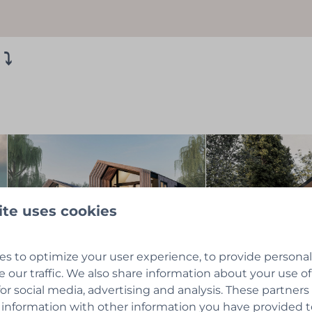
 ⤵
ite uses cookies
s to optimize your user experience, to provide persona
e our traffic. We also share information about your use of
for social media, advertising and analysis. These partner
 information with other information you have provided 