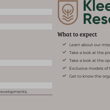
What to expect
Learn about our miss
Take a look at the p
Take a look at the o
Exclusive models of
Get to know the org
 developments.