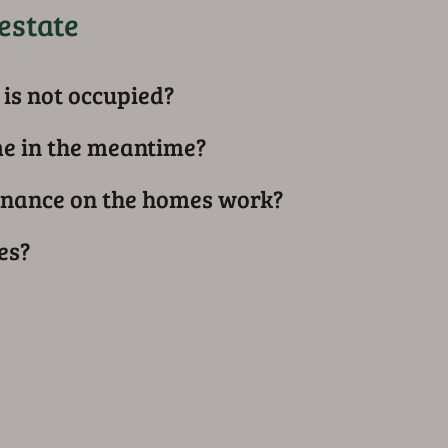
estate
is not occupied?
me in the meantime?
nance on the homes work?
es?