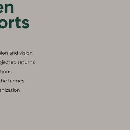
ion and vision
rojected returns
ptions
 the homes
anization