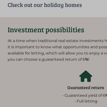
Check out our holiday homes
Investment possibilities
At a time when traditional real estate investments h
it is important to know what opportunities and possibi
available for letting, which will allow you to enjoy a 
you can choose a guaranteed return of 6
%
!
Guaranteed return
- Guaranteed yield of 6
- Full letting