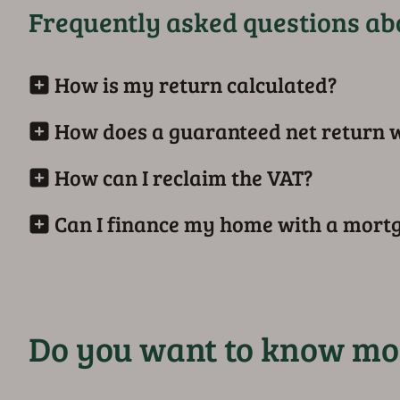
Frequently asked questions abo
How is my return calculated?
How does a guaranteed net return 
How can I reclaim the VAT?
Can I finance my home with a mort
Do you want to know mo