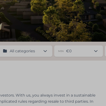
MIN
nvestors. With us, you always invest in a sustainable
plicated rules regarding resale to third parties. In