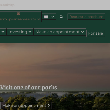
 activity.
Request a brochure
erkoop@kleenresorts.nl
s
Investing
Make an appointment
For sale
Visit one of our parks
A personal appointment can help you make the right choice.
Make an appointment