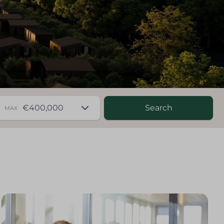
Search
MAX