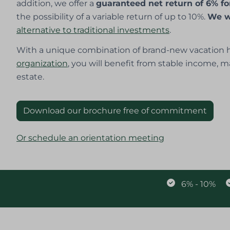
addition, we offer a
guaranteed net return of 6% fo
the possibility of a variable return of up to 10%.
We w
alternative to traditional investments
.
With a unique combination of brand-new vacation h
organization
, you will benefit from stable income, m
estate.
Download our brochure free of commitment
Or schedule an orientation meeting
6% - 10%