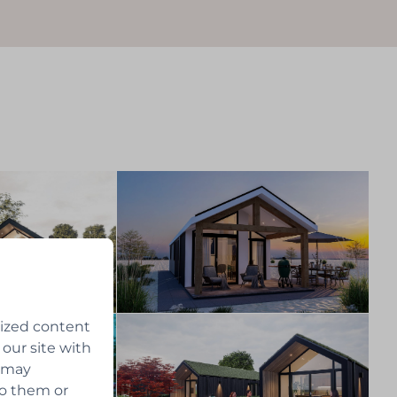
lized content
 our site with
s may
to them or