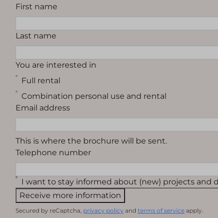
First name
Last name
You are interested in
Full rental
Combination personal use and rental
Email address
This is where the brochure will be sent.
Telephone number
I want to stay informed about (new) projects and
Receive more information
Secured by reCaptcha,
privacy policy
and
terms of service
apply.