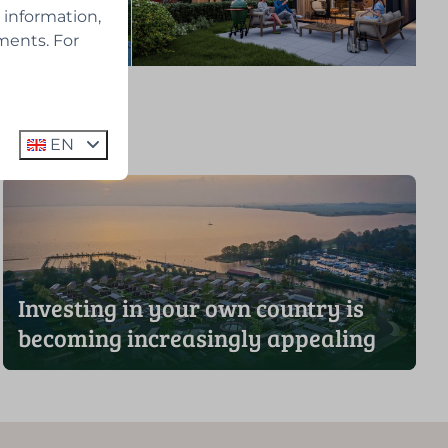
 information,
ments. For
EN
Investing in your own country is
becoming increasingly appealing