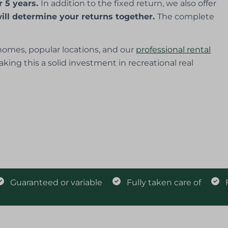
r 5 years.
In addition to the fixed return, we also offer
ill determine your returns together.
The complete
omes, popular locations, and our
professional rental
aking this a solid investment in recreational real
Guaranteed or variable
Fully taken care of