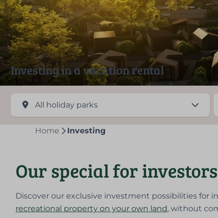
Investing in a vacation rental
Home
Investing
Our special for investors
Discover our exclusive investment possibilities for i
recreational property on your own land
, without com