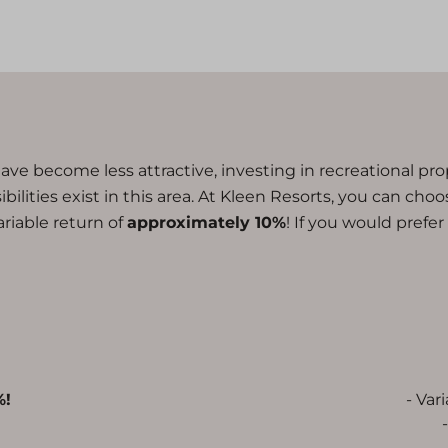
ave become less attractive, investing in recreational pr
lities exist in this area. At Kleen Resorts, you can choose
variable return of
approximately 10%
! If you would prefe
%!
- Var