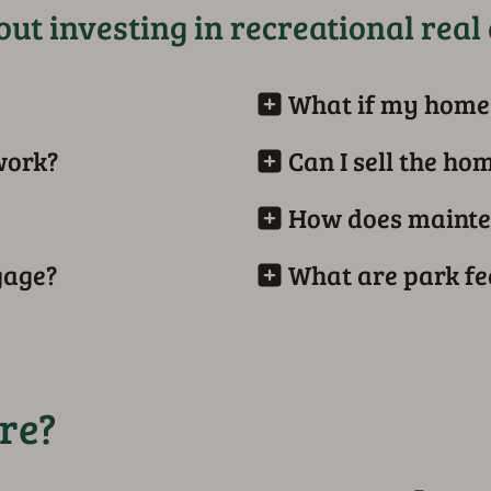
ut investing in recreational real 
What if my home 
work?
Can I sell the ho
How does mainte
gage?
What are park fe
re?