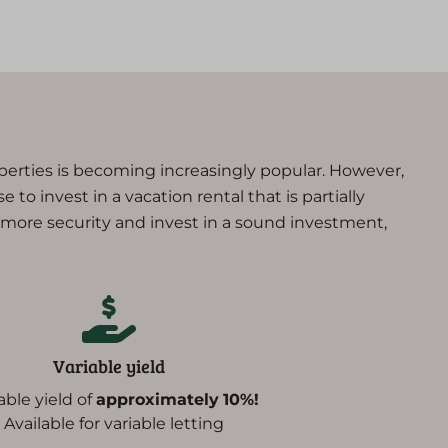
operties is becoming increasingly popular. However,
 to invest in a vacation rental that is partially
r more security and invest in a sound investment,
Variable yield
iable yield of
approximately
10%!
- Available for variable letting