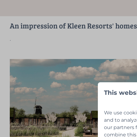
An impression of Kleen Resorts' homes
.
This webs
We use cookie
and to analyz
our partners 
combine this