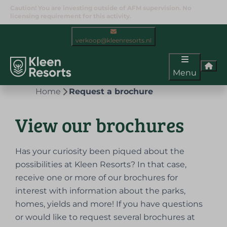
Caution! You are investing outside of AFM supervision. No
licensing requirement for this activity.
verkoop@kleenresorts.nl
Menu
Home
Request a brochure
View our brochures
Has your curiosity been piqued about the
possibilities at Kleen Resorts? In that case,
receive one or more of our brochures for
interest with information about the parks,
homes, yields and more! If you have questions
or would like to request several brochures at