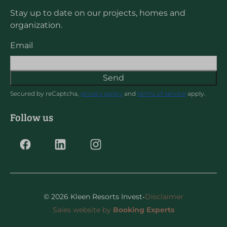
Stay up to date on our projects, homes and
organization.
Email
Send
Secured by reCaptcha,
privacy policy
and
terms of service
apply.
Follow us
·
© 2026 Kleen Resorts Invest
Disclaimer
Sales website by
Booking Experts