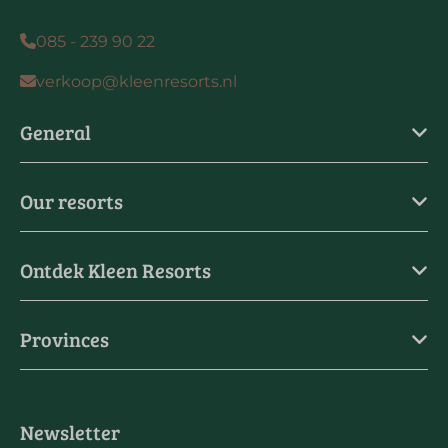
085 - 239 90 22
verkoop@kleenresorts.nl
General
Our resorts
Ontdek Kleen Resorts
Provinces
Newsletter