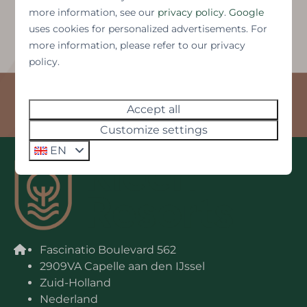
more information, see our
privacy policy
.
Google
uses cookies for personalized advertisements. For
more information, please refer to our privacy
Brochure Westonbay
policy.
Rijsenhout, North Holland
Accept all
Customize settings
EN
Fascinatio Boulevard 562
2909VA Capelle aan den IJssel
Zuid-Holland
Nederland