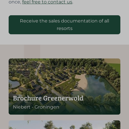
once,
feel free to contact us
.
Receive the sales documentation of all
resorts
Brochure Greenerwold
Niebert - Groningen