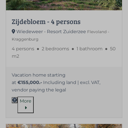
Zijdebloem - 4 persons
Wiedeweer - Resort Zuiderzee
Flevoland -
Kraggenburg
4 persons
●
2 bedrooms
●
1 bathroom
●
50
m2
Vacation home starting
at
€155,000.-
Including land | excl. VAT,
vendor paying the legal
More