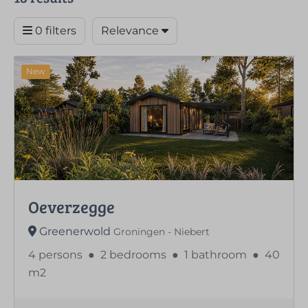
0 filters
Relevance
New
Oeverzegge
Greenerwold
Groningen - Niebert
4 persons
●
2 bedrooms
●
1 bathroom
●
40
m2