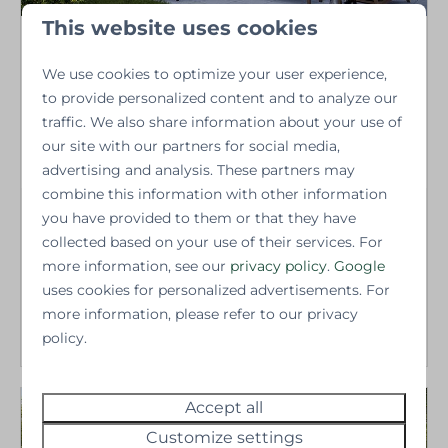
This website uses cookies
Highland park
We use cookies to optimize your user experience,
Greenerwold
Groningen - Niebert
to provide personalized content and to analyze our
traffic. We also share information about your use of
4 persons
●
2 bedrooms
●
1 bathroom
●
58
our site with our partners for social media,
m2
advertising and analysis. These partners may
combine this information with other information
Vacation home starting
you have provided to them or that they have
at
collected based on your use of their services. For
€165,000.-
Including land | excl. VAT,
more information, see our
privacy policy
.
Google
vendor paying the legal
uses cookies for personalized advertisements. For
More
more information, please refer to our privacy
policy.
Accept all
New
Customize settings