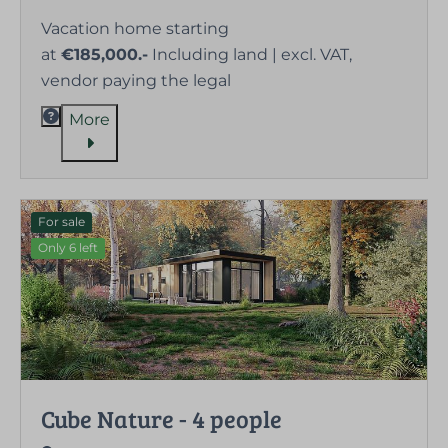
Vacation home starting
at
€185,000.-
Including land | excl. VAT,
vendor paying the legal
More
For sale
Only 6 left
Cube Nature - 4 people