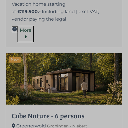
Vacation home starting
at
€119,500.-
Including land | excl. VAT,
vendor paying the legal
More
New
Cube Nature - 6 persons
Greenerwold
Groningen - Niebert