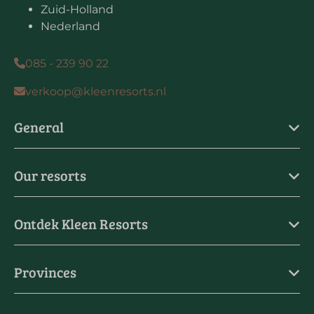
Zuid-Holland
Nederland
085 - 239 90 22
verkoop@kleenresorts.nl
General
Our resorts
Ontdek Kleen Resorts
Provinces