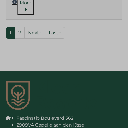
More
1
2
Next ›
Last »
Fascinatio Boulevard 562
2909VA Capelle aan den IJssel