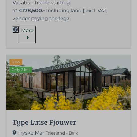
Vacation home starting
at
€178,500.-
Including land | excl. VAT,
vendor paying the legal
More
New
Only 2 left
Type Lutse Fjouwer
Fryske Mar
Friesland - Balk