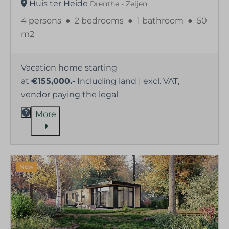
Huis ter Heide
Drenthe - Zeijen
4 persons
●
2 bedrooms
●
1 bathroom
●
50
m2
Vacation home starting
at
€155,000.-
Including land | excl. VAT,
vendor paying the legal
More
New