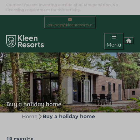
Caution! You are investing outside of AFM supervision. No
licensing requirement for this activity.
verkoop@kleenresorts.nl
Menu
Buy a holiday home
Home
Buy a holiday home
18 results