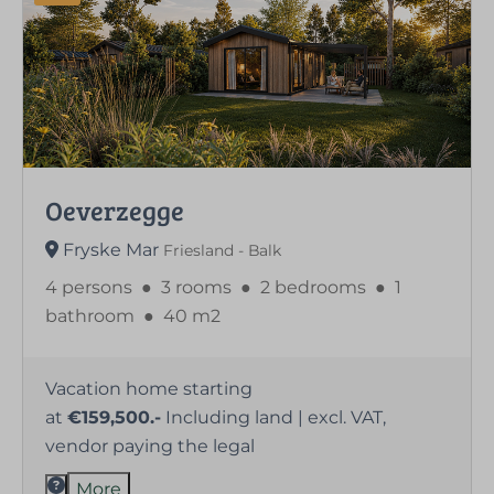
Oeverzegge
Fryske Mar
Friesland - Balk
4 persons
●
3 rooms
●
2 bedrooms
●
1
bathroom
●
40 m2
Vacation home starting
at
€159,500.-
Including land | excl. VAT,
vendor paying the legal
More