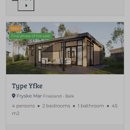
New
Final phase of the sale!
Type Yfke
Fryske Mar
Friesland - Balk
4 persons
●
2 bedrooms
●
1 bathroom
●
45
m2