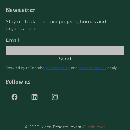
Newsletter
Stay up to date on our projects, homes and
organization.
Email
Send
Secured by reCaptcha,
privacy policy
and
terms of service
apply.
Follow us
·
© 2026 Kleen Resorts Invest
Disclaimer