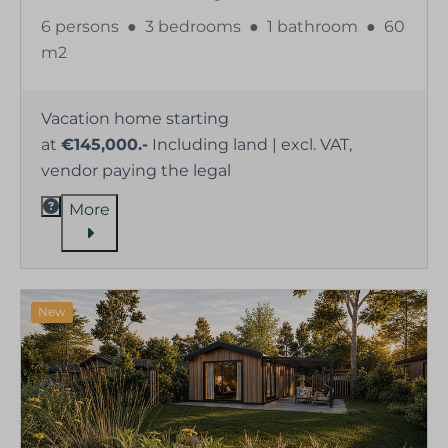
6 persons
●
3 bedrooms
●
1 bathroom
●
60
m2
Vacation home starting
at
€145,000.-
Including land | excl. VAT,
vendor paying the legal
More
New