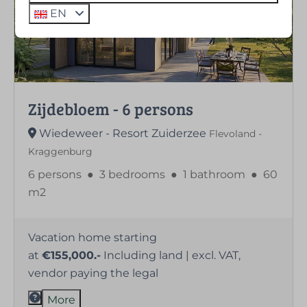
EN
Zijdebloem - 6 persons
Wiedeweer - Resort Zuiderzee
Flevoland -
Kraggenburg
6 persons
●
3 bedrooms
●
1 bathroom
●
60
m2
Vacation home starting
at
€155,000.-
Including land | excl. VAT,
vendor paying the legal
More