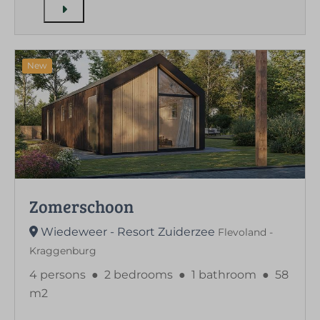
New
Zomerschoon
Wiedeweer - Resort Zuiderzee
Flevoland -
Kraggenburg
4 persons
●
2 bedrooms
●
1 bathroom
●
58
m2