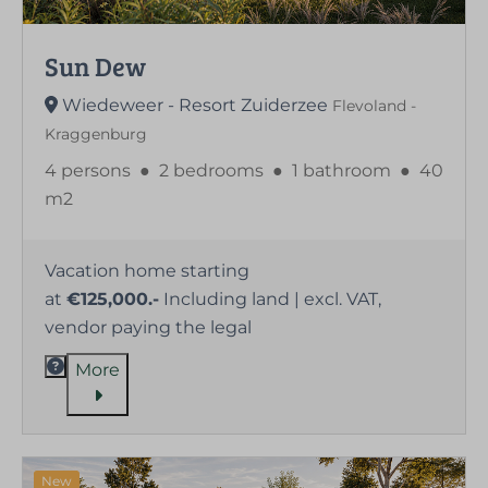
Sun Dew
Wiedeweer - Resort Zuiderzee
Flevoland -
Kraggenburg
4 persons
●
2 bedrooms
●
1 bathroom
●
40
m2
Vacation home starting
at
€125,000.-
Including land | excl. VAT,
vendor paying the legal
More
New