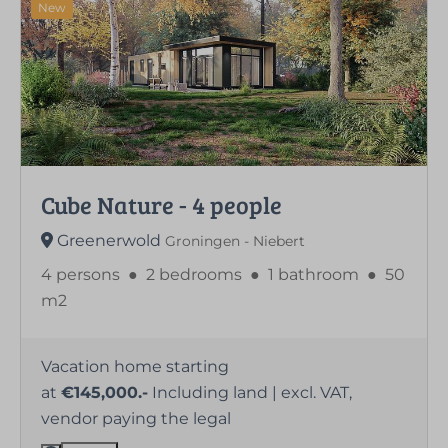
New
Cube Nature - 4 people
Greenerwold
Groningen - Niebert
4 persons
●
2 bedrooms
●
1 bathroom
●
50
m2
Vacation home starting
at
€145,000.-
Including land | excl. VAT,
vendor paying the legal