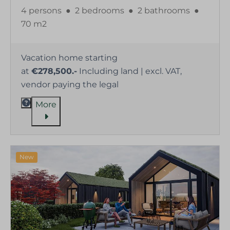
4 persons
●
2 bedrooms
●
2 bathrooms
●
70 m2
Vacation home starting
at
€278,500.-
Including land | excl. VAT,
vendor paying the legal
More
New