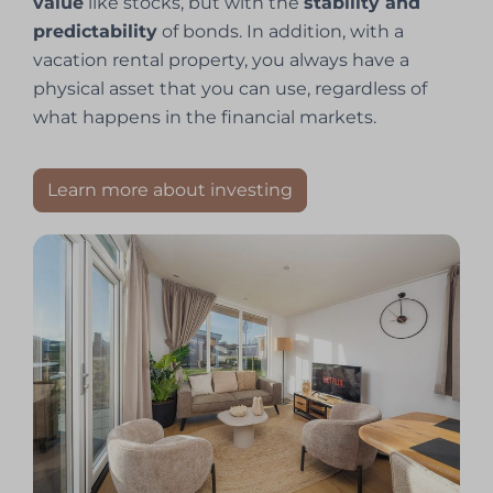
value
like stocks, but with the
stability and
predictability
of bonds. In addition, with a
vacation rental property, you always have a
physical asset that you can use, regardless of
what happens in the financial markets.
Learn more about investing