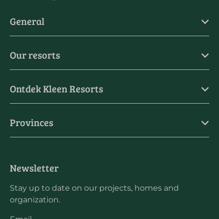
General
Our resorts
Ontdek Kleen Resorts
Provinces
Newsletter
Stay up to date on our projects, homes and
organization.