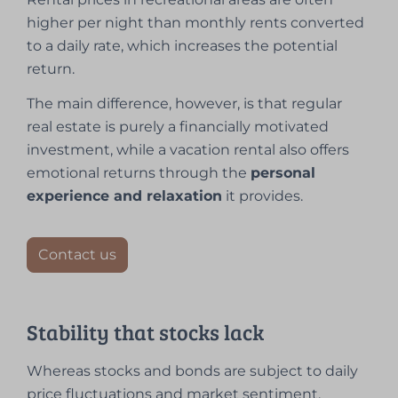
higher per night than monthly rents converted
to a daily rate, which increases the potential
return.
The main difference, however, is that regular
real estate is purely a financially motivated
investment, while a vacation rental also offers
emotional returns through the
personal
experience and relaxation
it provides.
Contact us
Stability that stocks lack
Whereas stocks and bonds are subject to daily
price fluctuations and market sentiment,