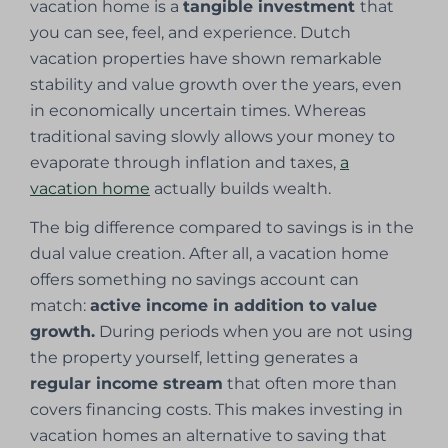
vacation home is a
tangible investment
that
you can see, feel, and experience. Dutch
vacation properties have shown remarkable
stability and value growth over the years, even
in economically uncertain times. Whereas
traditional saving slowly allows your money to
evaporate through inflation and taxes,
a
vacation home
actually builds wealth.
The big difference compared to savings is in the
dual value creation. After all, a vacation home
offers something no savings account can
match:
active income in addition to value
growth.
During periods when you are not using
the property yourself, letting generates a
regular income stream
that often more than
covers financing costs. This makes investing in
vacation homes an alternative to saving that