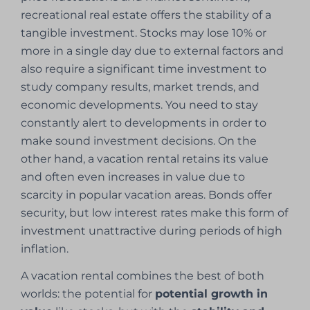
recreational real estate offers the stability of a
tangible investment. Stocks may lose 10% or
more in a single day due to external factors and
also require a significant time investment to
study company results, market trends, and
economic developments. You need to stay
constantly alert to developments in order to
make sound investment decisions. On the
other hand, a vacation rental retains its value
and often even increases in value due to
scarcity in popular vacation areas. Bonds offer
security, but low interest rates make this form of
investment unattractive during periods of high
inflation.
A vacation rental combines the best of both
worlds: the potential for
potential growth in