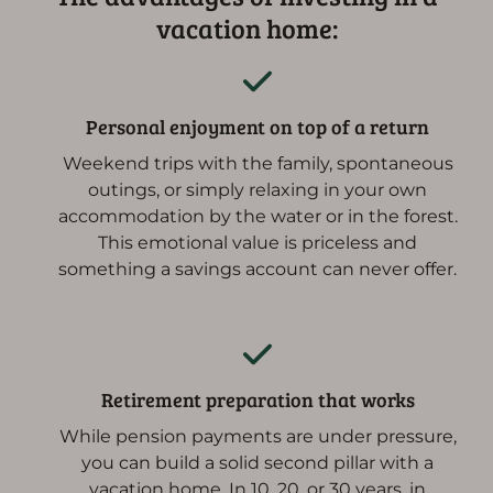
vacation home:
Personal enjoyment on top of a return
Weekend trips with the family, spontaneous
outings, or simply relaxing in your own
accommodation by the water or in the forest.
This emotional value is priceless and
something a savings account can never offer.
Retirement preparation that works
While pension payments are under pressure,
you can build a solid second pillar with a
vacation home. In 10, 20, or 30 years, in