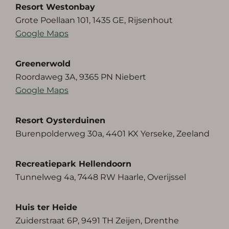
Resort Westonbay
Grote Poellaan 101, 1435 GE, Rijsenhout
Google Maps
Greenerwold
Roordaweg 3A, 9365 PN Niebert
Google Maps
Resort Oysterduinen
Burenpolderweg 30a, 4401 KX Yerseke, Zeeland
Recreatiepark Hellendoorn
Tunnelweg 4a, 7448 RW Haarle, Overijssel
Huis ter Heide
Zuiderstraat 6P, 9491 TH Zeijen, Drenthe