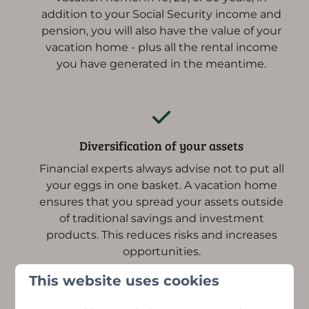
addition to your Social Security income and
pension, you will also have the value of your
vacation home - plus all the rental income
you have generated in the meantime.
Diversification of your assets
Financial experts always advise not to put all
your eggs in one basket. A vacation home
ensures that you spread your assets outside
of traditional savings and investment
products. This reduces risks and increases
opportunities.
This website uses cookies