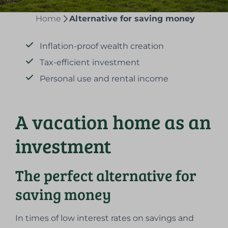
Home
Alternative for saving money
Inflation-proof wealth creation
Tax-efficient investment
Personal use and rental income
A vacation home as an
investment
The perfect alternative for
saving money
In times of low interest rates on savings and