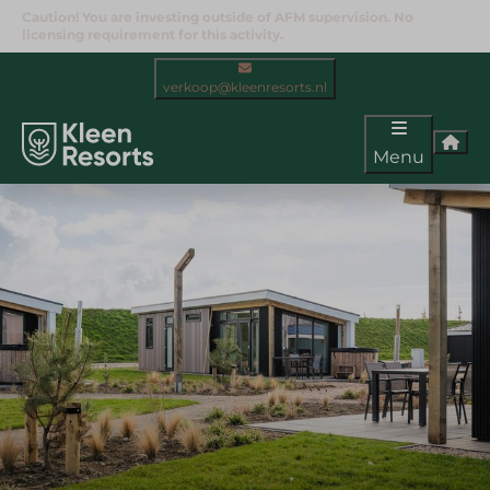
Caution! You are investing outside of AFM supervision. No
licensing requirement for this activity.
verkoop@kleenresorts.nl
Menu