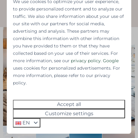
We use cookies to optimize your user experience,
to provide personalized content and to analyze our
Contact us for more information
traffic. We also share information about your use of
our site with our partners for social media,
advertising and analysis. These partners may
combine this information with other information
you have provided to them or that they have
collected based on your use of their services. For
more information, see our
privacy policy
.
Google
uses cookies for personalized advertisements. For
more information, please refer to our privacy
policy.
Accept all
Customize settings
EN