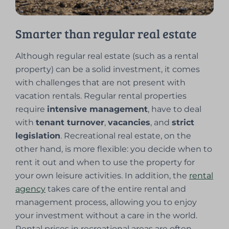
Smarter than regular real estate
Although regular real estate (such as a rental
property) can be a solid investment, it comes
with challenges that are not present with
vacation rentals. Regular rental properties
require
intensive management
, have to deal
with
tenant turnover
,
vacancies
, and
strict
legislation
. Recreational real estate, on the
other hand, is more flexible: you decide when to
rent it out and when to use the property for
your own leisure activities. In addition, the
rental
agency
takes care of the entire rental and
management process, allowing you to enjoy
your investment without a care in the world.
Rental prices in recreational areas are often