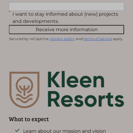
I want to stay informed about (new) projects
and developments.
Receive more information
Secured by reCaptcha,
privacy policy
and
terms of service
apply.
What to expect
Learn about our mission and vision