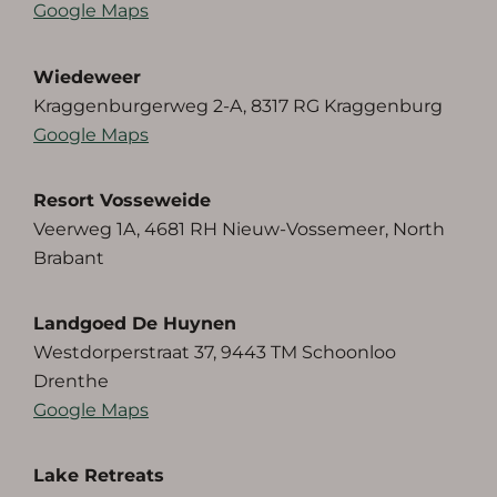
Google Maps
Wiedeweer
Kraggenburgerweg 2-A, 8317 RG Kraggenburg
Google Maps
Resort Vosseweide
Veerweg 1A, 4681 RH Nieuw-Vossemeer, North
Brabant
Landgoed De Huynen
Westdorperstraat 37, 9443 TM Schoonloo
Drenthe
Google Maps
Lake Retreats