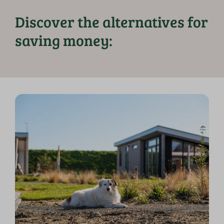
Discover the alternatives for
saving money: