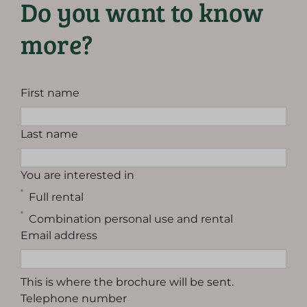
Do you want to know
more?
First name
Last name
You are interested in
Full rental
Combination personal use and rental
Email address
This is where the brochure will be sent.
Telephone number