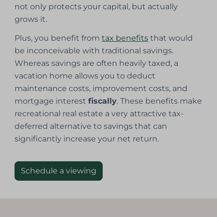
not only protects your capital, but actually
grows it.
Plus, you benefit from
tax benefits
that would
be inconceivable with traditional savings.
Whereas savings are often heavily taxed, a
vacation home allows you to deduct
maintenance costs, improvement costs, and
mortgage interest
fiscally
. These benefits make
recreational real estate a very attractive tax-
deferred alternative to savings that can
significantly increase your net return.
Schedule a viewing