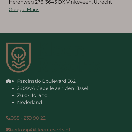
Herenweg 276, 3645 DX Vinkeveen, Utrecht
Google Maps
Fascinatio Boulevard 562
2909VA Capelle aan den IJssel
Zuid-Holland
Nederland
085 - 239 90 22
verkoop@kleenresorts.nl