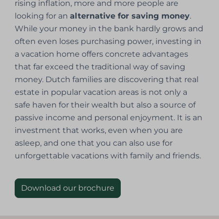
rising inflation, more and more people are
looking for an
alternative for saving money
.
While your money in the bank hardly grows and
often even loses purchasing power, investing in
a vacation home offers concrete advantages
that far exceed the traditional way of saving
money. Dutch families are discovering that real
estate in popular vacation areas is not only a
safe haven for their wealth but also a source of
passive income and personal enjoyment. It is an
investment that works, even when you are
asleep, and one that you can also use for
unforgettable vacations with family and friends.
Download our brochure