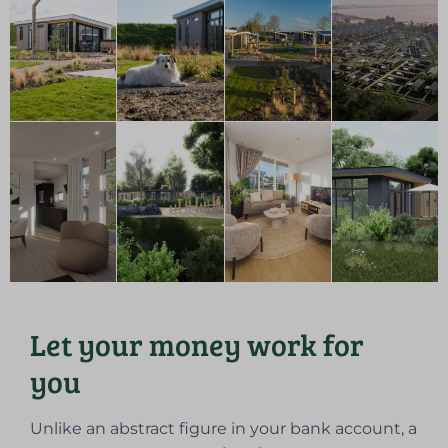
Let your money work for
you
Unlike an abstract figure in your bank account, a