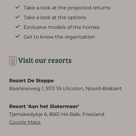
Take a look at the projected returns
Take a look at the options
Exclusive models of the homes
Get to know the organization
Visit our resorts
Resort De Steppe
B
aarleseweg 1, 5113 TA Ulicoten,
Noord-Brabant
Resort 'Aan het Slotermeer'
Tjamskedykje 6, 8561 HA Balk, Friesland
Google Maps