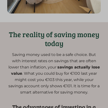
The reality of saving money
today
Saving money used to be a safe choice. But
with interest rates on savings that are often
lower than inflation, your
savings actually lose
value
. What you could buy for €100 last year
might cost you €103 this year, while your
savings account only shows €101. It is time for a
smart alternative for saving money.
The advantages of investing in a