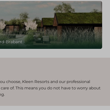
e
rd-Brabant
you choose, Kleen Resorts and our professional
n care of. This means you do not have to worry about
ng.