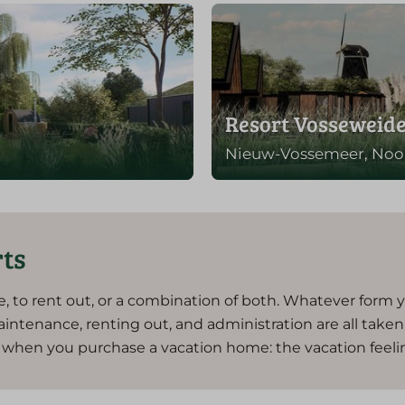
Resort Vosseweid
Nieuw-Vossemeer, Noo
rts
e, to rent out, or a combination of both. Whatever form 
aintenance, renting out, and administration are all take
ut when you purchase a vacation home: the vacation feeli