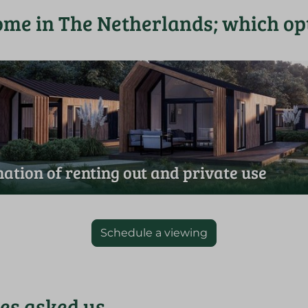
ome in The Netherlands; which opt
ation of renting out and private use
Schedule a viewing
ies asked us