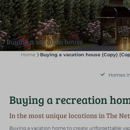
Buying a vacation house
Home
Buying a vacation house (Copy) (Cop
Homes in
Buying a recreation hom
In the most unique locations in The Ne
Buying a vacation home to create unforgettable vac