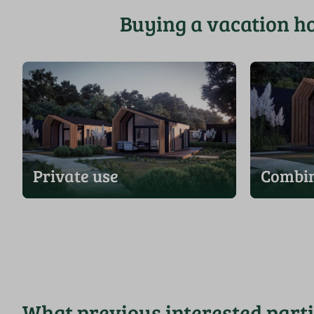
Buying a vacation h
Private use
Combin
What previous interested part