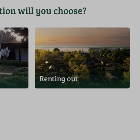
ion will you choose?
Renting out