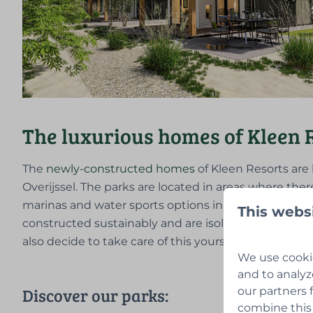
The luxurious homes of Kleen 
The
newly-constructed homes
of Kleen Resorts are 
Overijssel. The parks are located in areas where ther
marinas and water sports options in the area. The
This webs
constructed sustainably and are isolated well, so 
also decide to take care of this yourself.
We use cookie
and to analyz
Discover our parks:
our partners 
combine this