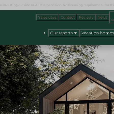
e investing outside of AFM supervision. No licensing requirement for this
Sales days
Contact
Reviews
News
v
Our resorts
Vacation home