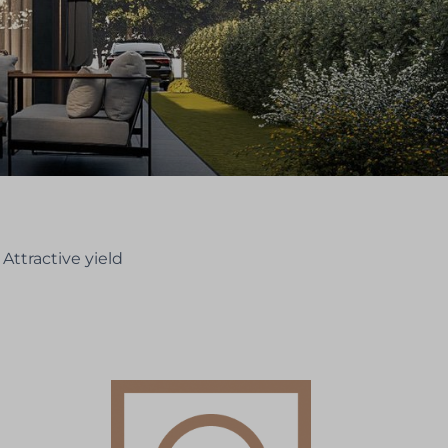
Attractive yield