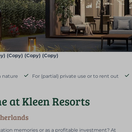
y) (Copy) (Copy) (Copy)
 nature
For (partial) private use or to rent out
e at Kleen Resorts
therlands
ation memories or as a profitable investment? At