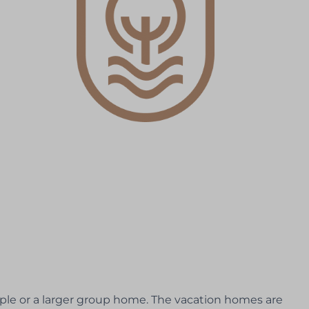
ple or a larger group home. The vacation homes are