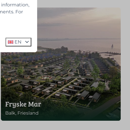
 information,
ments. For
EN
Fryske Mar
Balk, Friesland