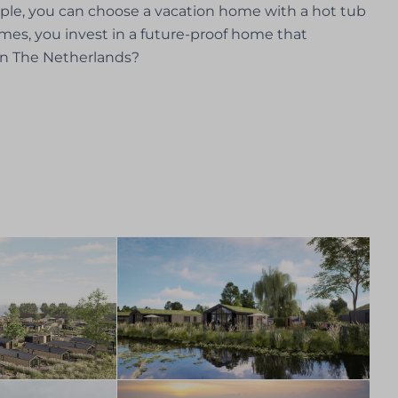
mple, you can choose a vacation home with a hot tub
homes, you invest in a future-proof home that
in The Netherlands?