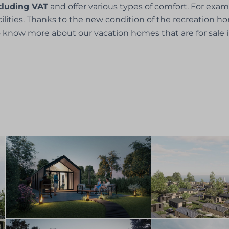
xcluding VAT
and offer various types of comfort. For exa
acilities. Thanks to the new condition of the recreation 
 know more about our vacation homes that are for sale 