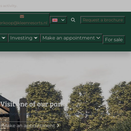
 activity.
Request a brochure
erkoop@kleenresorts.nl
s
Investing
Make an appointment
For sale
Visit one of our parks
A personal appointment can help you make the right choice.
Make an appointment