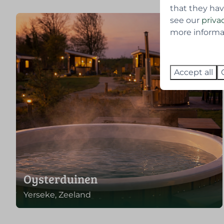
that they hav
see our
priva
more informati
Accept all
Oysterduinen
Yerseke, Zeeland