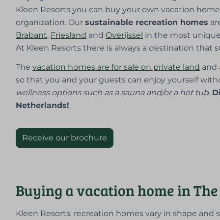
Kleen Resorts you can buy your own vacation home 
organization. Our
sustainable recreation homes
ar
Brabant
,
Friesland
and
Overijssel
in the most uniqu
At Kleen Resorts there is always a destination that s
The
vacation homes are for sale on private land
and 
so that you and your guests can enjoy yourself witho
wellness options such as a sauna and/or a hot tub
.
D
Netherlands!
Receive our brochure
Buying a vacation home in The
Kleen Resorts' recreation homes vary in shape and 