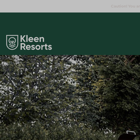
Caution! You ar