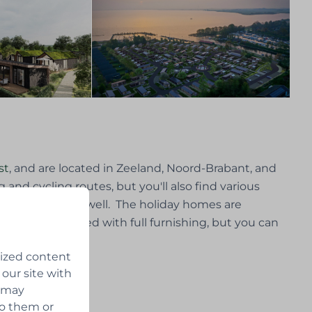
st
, and are located in Zeeland, Noord-Brabant, and
 and cycling routes, but you'll also find various
re you can relax well. The holiday homes are
s
can be delivered with full furnishing, but you can
lized content
 our site with
s may
to them or