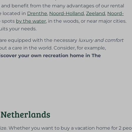
and benefit from the many advantages of our rental
e located in
Drenthe
,
Noord-Holland
,
Zeeland
,
Noord-
e spots
by the water
, in the woods, or near major cities.
uits your needs.
are equipped with the necessary
luxury and comfort
ut a care in the world. Consider, for example,
iscover your own recreation home in The
 Netherlands
size. Whether you want to buy a vacation home for 2 peo