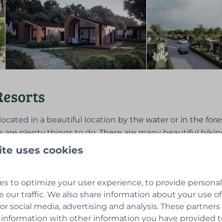
Resorts
located in a beautiful location
by the water
or
in the fore
e are plenty things to do. There are many beautiful hiking
 homes on a
private plot
optionally feature
wellness
, whe
ite uses cookies
the homes can be used 12 months per year. The
tiny house
s to optimize your user experience, to provide persona
e our traffic. We also share information about your use of
for social media, advertising and analysis. These partner
 information with other information you have provided 