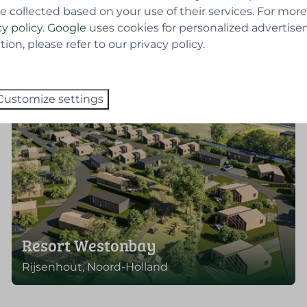
e collected based on your use of their services. For more
cy policy
.
Google
uses cookies for personalized advertise
on, please refer to our privacy policy.
Customize settings
Resort Westonbay
Rijsenhout, Noord-Holland