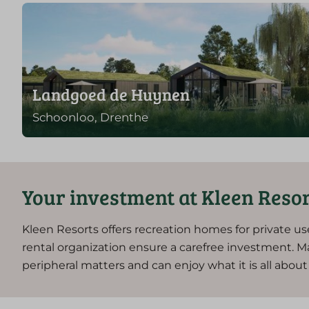
Landgoed de Huynen
Schoonloo, Drenthe
Your investment at Kleen Reso
Kleen Resorts offers recreation homes for private us
rental organization ensure a carefree investment. M
peripheral matters and can enjoy what it is all abo