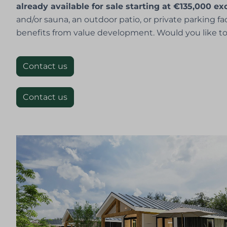
already available for sale starting at €135,000 e
and/or sauna, an outdoor patio, or private parking f
benefits from value development. Would you like to
Contact us
Contact us