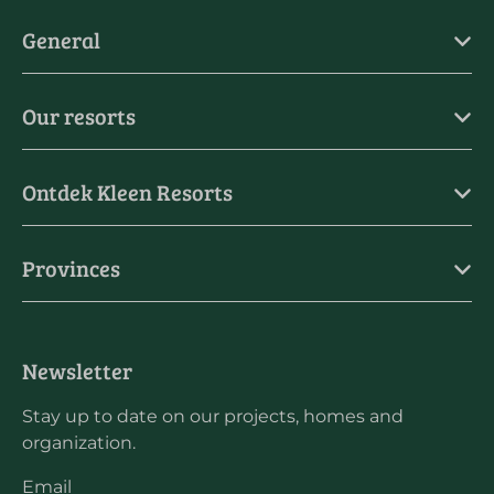
General
Our resorts
Ontdek Kleen Resorts
Provinces
Newsletter
Stay up to date on our projects, homes and
organization.
Email