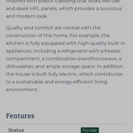
finished with plastic cladding that looks like oak
and sleek HPL panels, which provides a luxurious
and modern look.
Quality and comfort are central with the
construction of this home. For example, the
kitchen is fully equipped with high-quality built-in
appliances, including a refrigerator with a freezer
compartment, a combination oven/microwave, a
dishwasher, and ample storage space. In addition,
the house is built fully electric, which contributes
to a sustainable and energy-efficient living
environment.
Features
Status
For sale