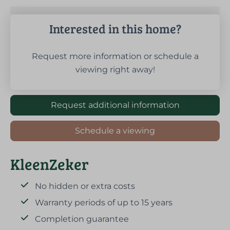
Interested in this home?
Request more information or schedule a
viewing right away!
Request additional information
Schedule a viewing
KleenZeker
No hidden or extra costs
Warranty periods of up to 15 years
Completion guarantee