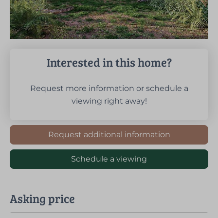
Interested in this home?
Request more information or schedule a
viewing right away!
Request additional information
Schedule a viewing
Asking price