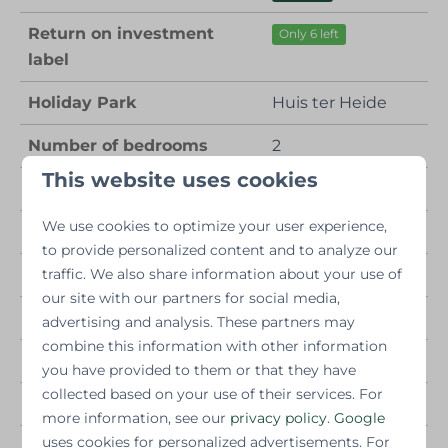
Return on investment
Only 6 left
label
Holiday Park
Huis ter Heide
Number of bedrooms
2
This website uses cookies
Number of bathrooms
1
We use cookies to optimize your user experience,
Number of people
4
to provide personalized content and to analyze our
Year of construction
traffic. We also share information about your use of
2025
our site with our partners for social media,
2
Living area
50 m
advertising and analysis. These partners may
combine this information with other information
Other properties
Fully electric
you have provided to them or that they have
collected based on your use of their services. For
Wellness facilities
Hot tub
more information, see our
privacy policy
.
Google
uses cookies for personalized advertisements. For
Number of persons
4 persons