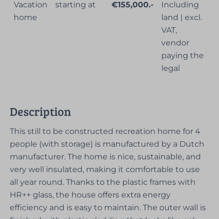
Vacation
starting at
€155,000.-
Including
home
land | excl.
VAT,
vendor
paying the
legal
Description
This still to be constructed recreation home for 4
people (with storage) is manufactured by a Dutch
manufacturer. The home is nice, sustainable, and
very well insulated, making it comfortable to use
all year round. Thanks to the plastic frames with
HR++ glass, the house offers extra energy
efficiency and is easy to maintain. The outer wall is