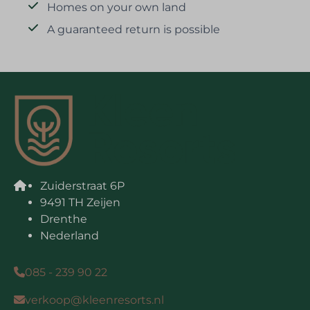
Homes on your own land
A guaranteed return is possible
Zuiderstraat 6P
9491 TH Zeijen
Drenthe
Nederland
085 - 239 90 22
verkoop@kleenresorts.nl