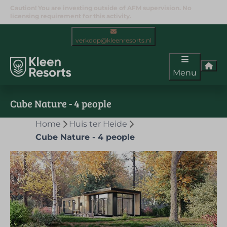
Caution! You are investing outside of AFM supervision. No
licensing requirement for this activity.
verkoop@kleenresorts.nl
Menu
Cube Nature - 4 people
Home
Huis ter Heide
Cube Nature - 4 people