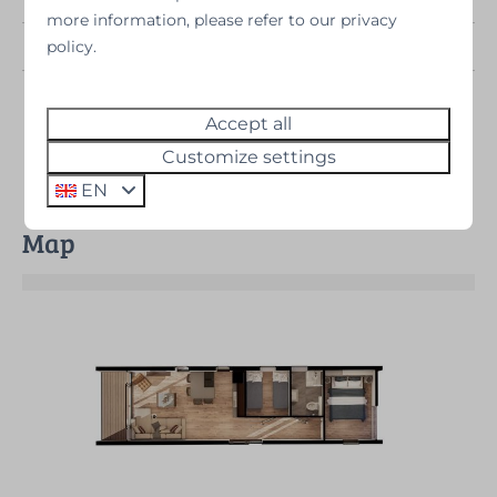
more information, please refer to our privacy
Bedrooms
2
policy.
Provinces
Drenthe (Sold
out)
Accept all
Customize settings
EN
Map