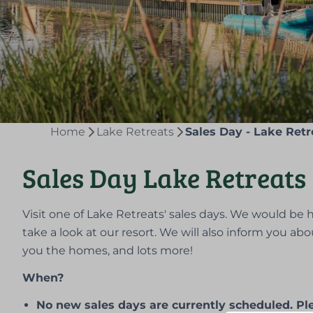
Home
Lake Retreats
Sales Day - Lake Retr
Sales Day Lake Retreats
Visit one of Lake Retreats' sales days. We would b
take a look at our resort. We will also inform you abo
you the homes, and lots more!
When?
No new sales days are currently scheduled. Plea