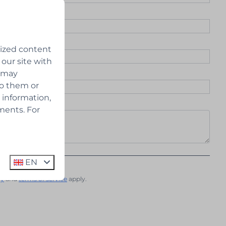
lized content
 our site with
s may
to them or
 information,
ments. For
 the newsletter
EN
cy
and
terms of service
apply.