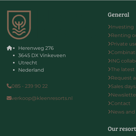
General
Investing
Renting o
Private us
Herenweg 276
Combinat
3645 DX Vinkeveen
ING collab
Utrecht
The latest
Nederland
Request a
085 - 239 90 22
Sales days
Newsletter
verkoop@kleenresorts.nl
Contact
News and 
Our resor