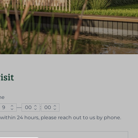
isit
me
—
:
us within 24 hours, please reach out to us by phone.