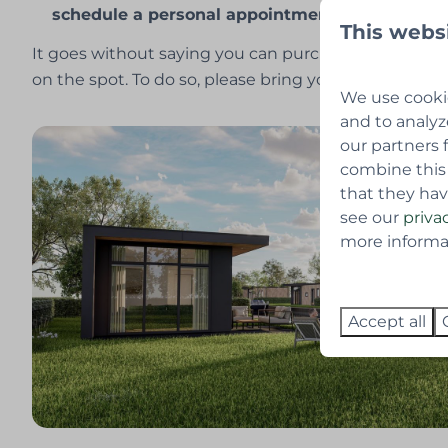
schedule a personal appointment.
This webs
It goes without saying you can purchase the lot and
on the spot. To do so, please bring your passport or i
We use cookie
and to analyz
our partners 
combine this
that they hav
see our
priva
more informati
Accept all