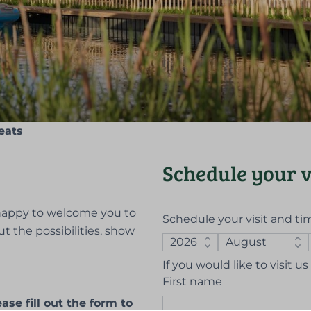
eats
Schedule your v
e happy to welcome you to
Schedule your visit and ti
ut the possibilities, show
If you would like to visit 
First name
se fill out the form to