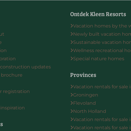
Ontdek Kleen Resorts
Vacation homes by the 
ut
Newly built vacation ho
e
Sustainable vacation h
ion
Wellness recreational h
oration
Special nature homes
 construction updates
Provinces
 brochure
Vacation rentals for sale 
 registration
Groningen
Flevoland
inspiration
North Holland
Vacation rentals for sale
ts
Vacation rentals for sale 