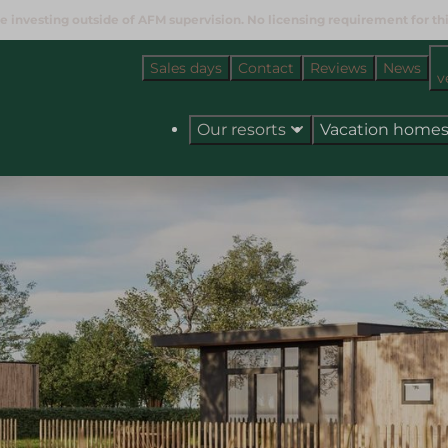
e investing outside of AFM supervision. No licensing requirement for this
Sales days
Contact
Reviews
News
v
Our resorts
Vacation home