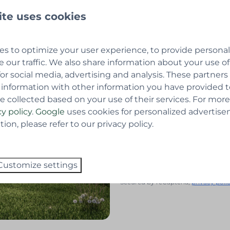
Last name
ite uses cookies
 the chalet of your choice
Email
dentity card.
s to optimize your user experience, to provide persona
e our traffic. We also share information about your use of
Telephone number
for social media, advertising and analysis. These partner
 information with other information you have provided 
e collected based on your use of their services. For more
Questions or comments
cy policy
.
Google
uses cookies for personalized advertise
on, please refer to our privacy policy.
Yes, I want to sign up for
Customize settings
Send
Secured by reCaptcha,
privacy poli