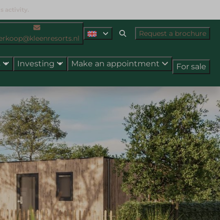
 activity.
Request a brochure
erkoop@kleenresorts.nl
s
Investing
Make an appointment
For sale