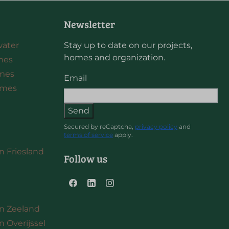
Newsletter
water
Stay up to date on our projects,
homes and organization.
mes
omes
Email
omes
Send
Secured by reCaptcha,
privacy policy
and
terms of service
apply.
in Friesland
Follow us
 in Zeeland
in Overijssel