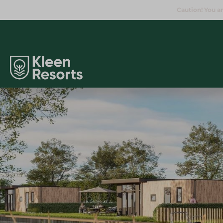
Caution! You ar