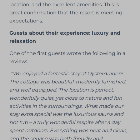
location, and the excellent amenities. This is
great confirmation that the resort is meeting
expectations.
Guests about their experience: luxury and
relaxation
One of the first guests wrote the following in a
review:
"We enjoyed a fantastic stay at Oysterduinen!
The cottage was beautiful, modernly furnished,
and well equipped. The location is perfect:
wonderfully quiet, yet close to nature and fun
activities in the surroundings. What made our
stay extra special was the luxurious sauna and
hot tub – a truly wonderful respite after a day
spent outdoors. Everything was neat and clean,
and the service was both friendly and