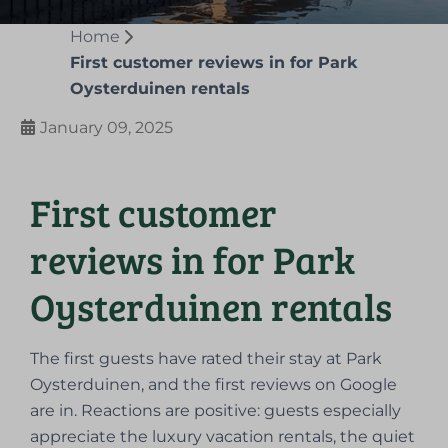
Home
First customer reviews in for Park
Oysterduinen rentals
January 09, 2025
First customer
reviews in for Park
Oysterduinen rentals
The first guests have rated their stay at Park
Oysterduinen, and the first reviews on Google
are in. Reactions are positive: guests especially
appreciate the luxury vacation rentals, the quiet