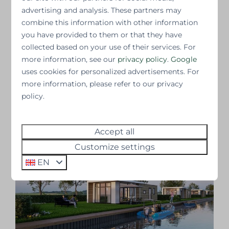
the continued rental of the properties. Satisfied
advertising and analysis. These partners may
guests ensure repeat visits and help new
combine this information with other information
guests get an idea of what they might expect.
you have provided to them or that they have
collected based on your use of their services. For
Are you curious about the experiences of our
more information, see our
privacy policy
.
Google
other guests? Check out the reviews and learn
uses cookies for personalized advertisements. For
more about the resort on our website:
more information, please refer to our privacy
kleenresortsinvest.com/oysterduinen
.
policy.
News overview
Accept all
Customize settings
EN