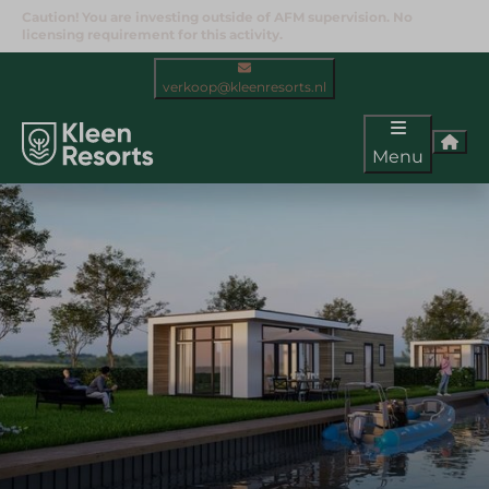
Caution! You are investing outside of AFM supervision. No
licensing requirement for this activity.
verkoop@kleenresorts.nl
Menu