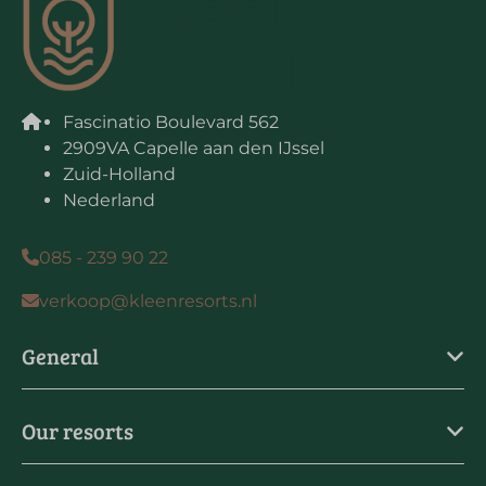
Fascinatio Boulevard 562
2909VA Capelle aan den IJssel
Zuid-Holland
Nederland
085 - 239 90 22
verkoop@kleenresorts.nl
General
Our resorts