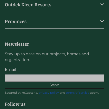
Ontdek Kleen Resorts
Provinces
Newsletter
Stay up to date on our projects, homes and
organization.
Email
Send
Secured by reCaptcha,
privacy policy
and
terms of service
apply.
Follow us